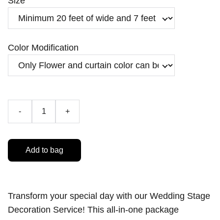
Size
Color Modification
-
+
Add to bag
Transform your special day with our Wedding Stage
Decoration Service! This all-in-one package