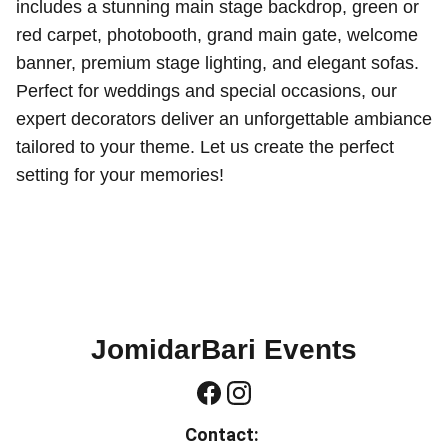
includes a stunning main stage backdrop, green or
red carpet, photobooth, grand main gate, welcome
banner, premium stage lighting, and elegant sofas.
Perfect for weddings and special occasions, our
expert decorators deliver an unforgettable ambiance
tailored to your theme. Let us create the perfect
setting for your memories!
JomidarBari Events
Contact: 