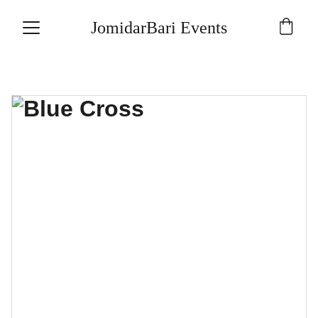
JomidarBari Events