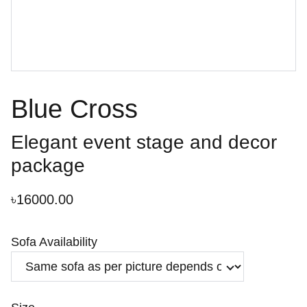
Blue Cross
Elegant event stage and decor
package
৳16000.00
Sofa Availability