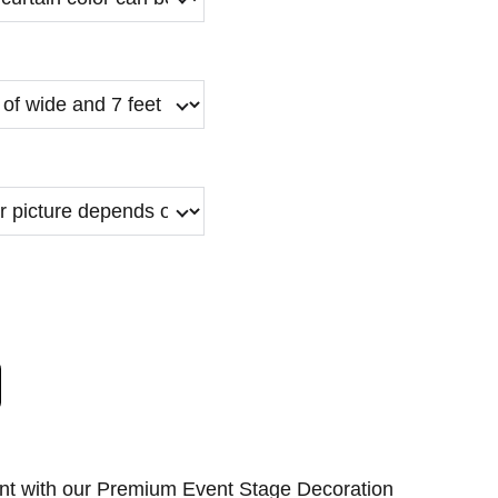
nt with our Premium Event Stage Decoration