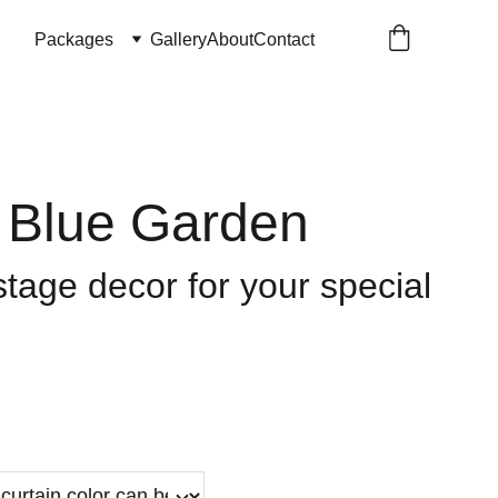
Packages
Gallery
About
Contact
l Blue Garden
tage decor for your special