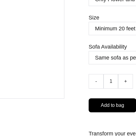
Size
Sofa Availability
-
+
Add to bag
Transform your eve