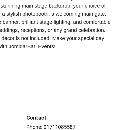
 stunning main stage backdrop, your choice of
, a stylish photobooth, a welcoming main gate,
banner, brilliant stage lighting, and comfortable
weddings, receptions, or any grand celebration.
g decor is not included. Make your special day
 with JomidarBari Events!
Contact: 
Phone: 01711085587