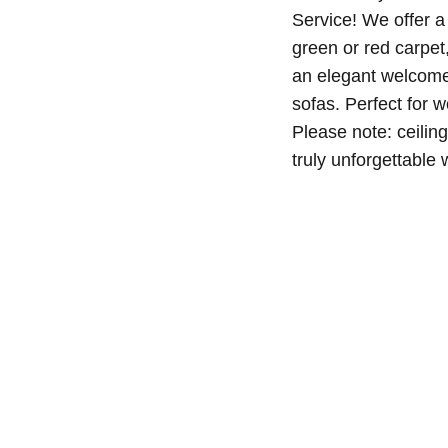
Service! We offer a
green or red carpet
an elegant welcome 
sofas. Perfect for 
Please note: ceilin
truly unforgettable