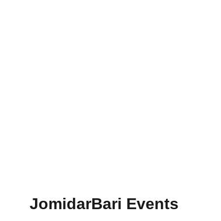
JomidarBari Events