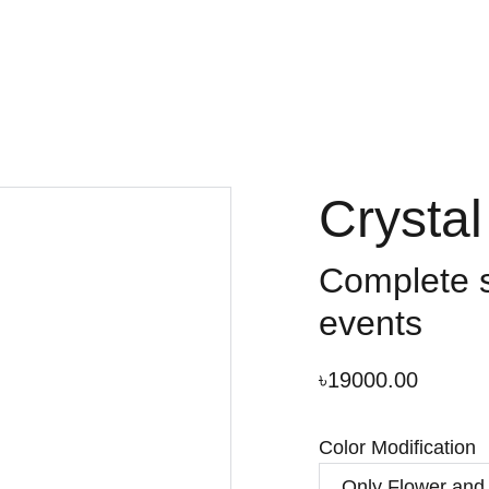
Crysta
Complete s
events
৳19000.00
Color Modification