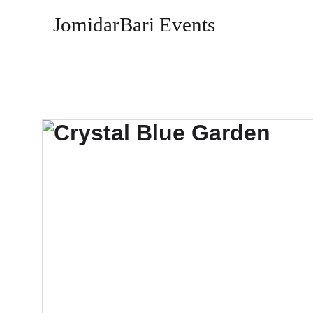
JomidarBari Events