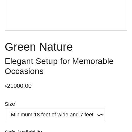
Green Nature
Elegant Setup for Memorable
Occasions
৳21000.00
Size