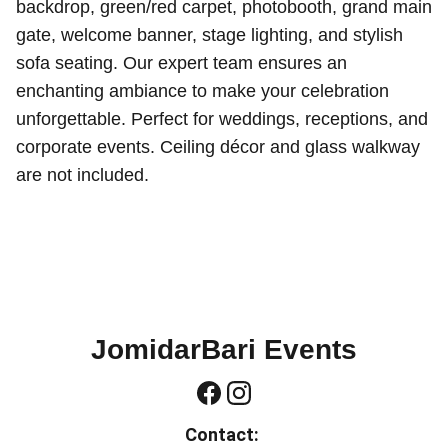
backdrop, green/red carpet, photobooth, grand main
gate, welcome banner, stage lighting, and stylish
sofa seating. Our expert team ensures an
enchanting ambiance to make your celebration
unforgettable. Perfect for weddings, receptions, and
corporate events. Ceiling décor and glass walkway
are not included.
JomidarBari Events
Contact: 