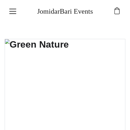
JomidarBari Events