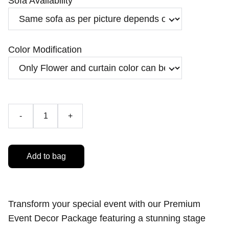
Sofa Availability
Color Modification
-
+
Add to bag
Transform your special event with our Premium
Event Decor Package featuring a stunning stage