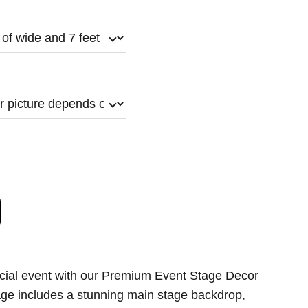
cial event with our Premium Event Stage Decor
age includes a stunning main stage backdrop,