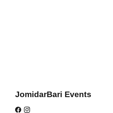
JomidarBari Events