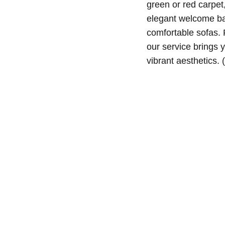
green or red carpet
elegant welcome ban
comfortable sofas. 
our service brings yo
vibrant aesthetics.