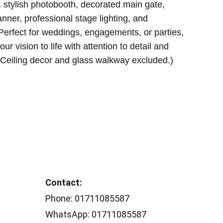
, stylish photobooth, decorated main gate,
ner, professional stage lighting, and
Perfect for weddings, engagements, or parties,
ur vision to life with attention to detail and
 (Ceiling decor and glass walkway excluded.)
Contact: 
Phone: 01711085587
WhatsApp: 01711085587