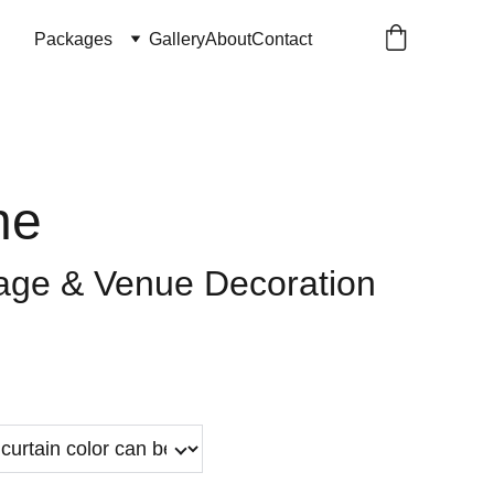
Packages
Gallery
About
Contact
ne
age & Venue Decoration