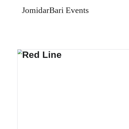
JomidarBari Events