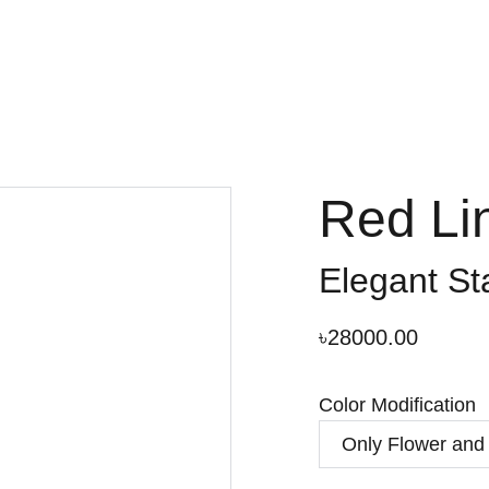
Red Li
Elegant St
৳28000.00
Color Modification