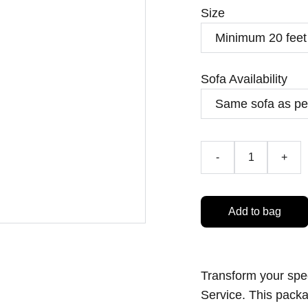
Size
Sofa Availability
-
+
Add to bag
Transform your spe
Service. This pack