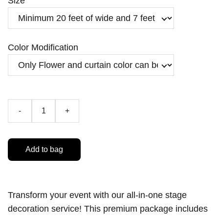
Size
Color Modification
-
+
Add to bag
Transform your event with our all-in-one stage
decoration service! This premium package includes