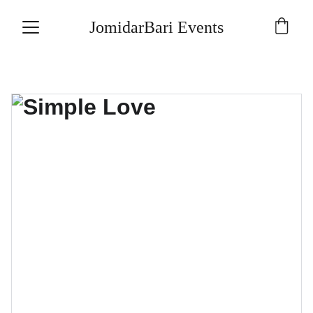
JomidarBari Events