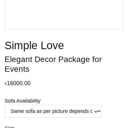
Simple Love
Elegant Decor Package for
Events
৳16000.00
Sofa Availability