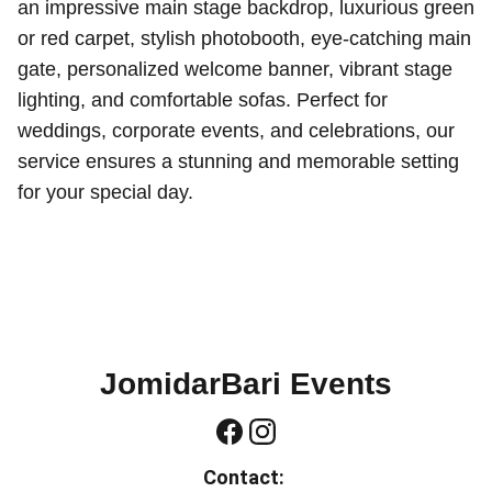
an impressive main stage backdrop, luxurious green
or red carpet, stylish photobooth, eye-catching main
gate, personalized welcome banner, vibrant stage
lighting, and comfortable sofas. Perfect for
weddings, corporate events, and celebrations, our
service ensures a stunning and memorable setting
for your special day.
JomidarBari Events
Contact: 